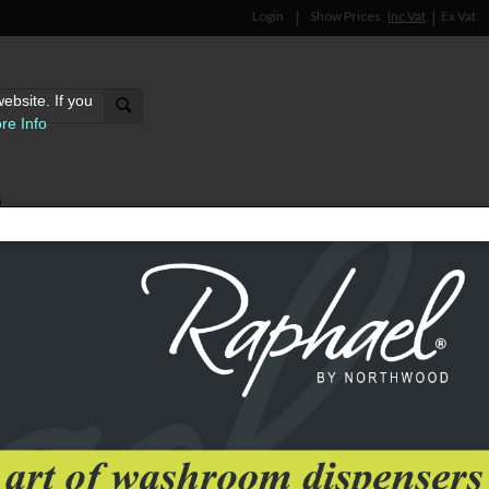
Login
Show Prices
Inc Vat
Ex Vat
ebsite. If you
re Info
s