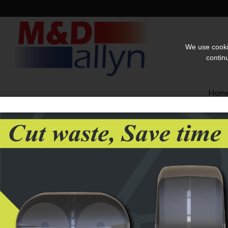
We use cookie
contin
Hom
Home