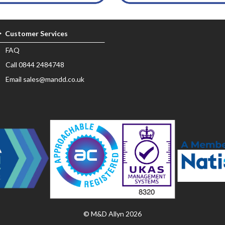
Customer Services
FAQ
Call 0844 2484748
Email sales@mandd.co.uk
© M&D Allyn 2026