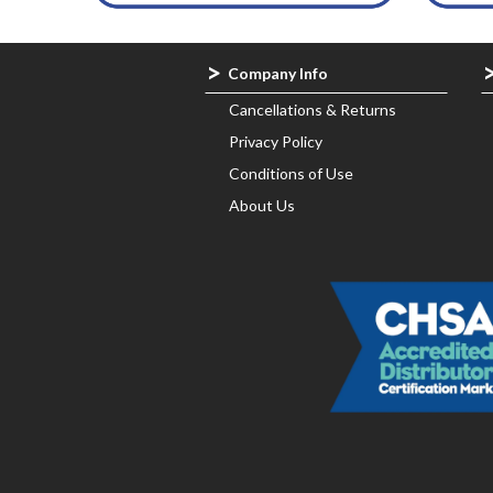
Company Info
Cancellations & Returns
Privacy Policy
Conditions of Use
About Us