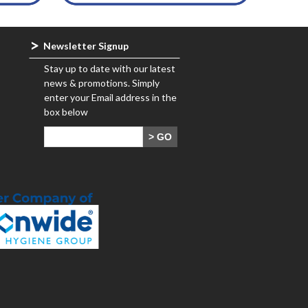
Newsletter Signup
Stay up to date with our latest
news & promotions. Simply
enter your Email address in the
box below
> GO