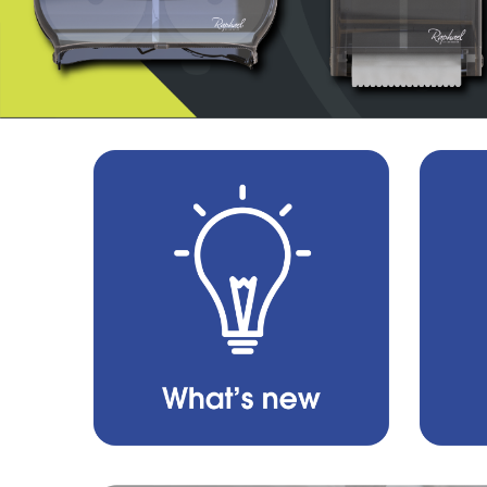
About
Us
All
Products
Brands
Contact
Us