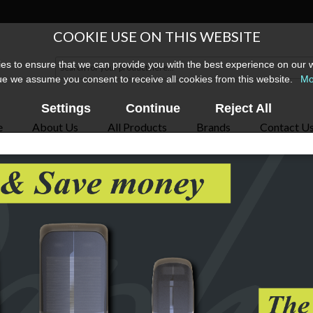
COOKIE USE ON THIS WEBSITE
s to ensure that we can provide you with the best experience on our w
ue we assume you consent to receive all cookies from this website.
Mo
Settings
Continue
Reject All
e
About Us
All Products
Brands
Contact U